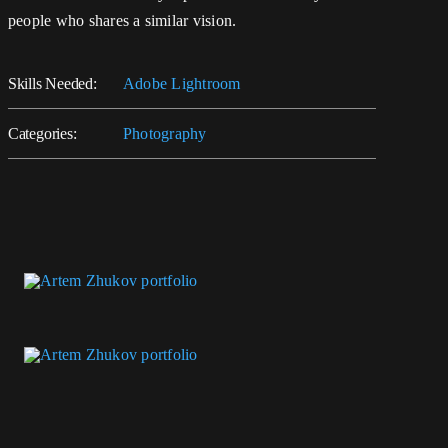
people who shares a similar vision.
Skills Needed:
Adobe Lightroom
Categories:
Photography