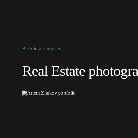
Skip
to
content
Back to all projects
Real Estate photogr