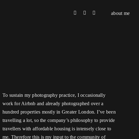
about me
To sustain my photography practice, I occasionally
work for Airbnb and already photographed over a
hundred properties mostly in Greater London. I’ve been
travelling a lot, so the company’s philosophy to provide
travellers with affordable housing is intensely close to
me. Therefore this is my input to the community of