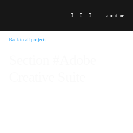
Skip
to
about me
content
Back to all projects
Section #Adobe
Creative Suite